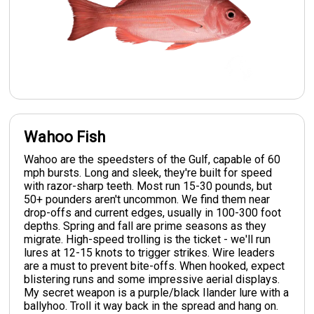
Wahoo Fish
Wahoo are the speedsters of the Gulf, capable of 60
mph bursts. Long and sleek, they're built for speed
with razor-sharp teeth. Most run 15-30 pounds, but
50+ pounders aren't uncommon. We find them near
drop-offs and current edges, usually in 100-300 foot
depths. Spring and fall are prime seasons as they
migrate. High-speed trolling is the ticket - we'll run
lures at 12-15 knots to trigger strikes. Wire leaders
are a must to prevent bite-offs. When hooked, expect
blistering runs and some impressive aerial displays.
My secret weapon is a purple/black Ilander lure with a
ballyhoo. Troll it way back in the spread and hang on.