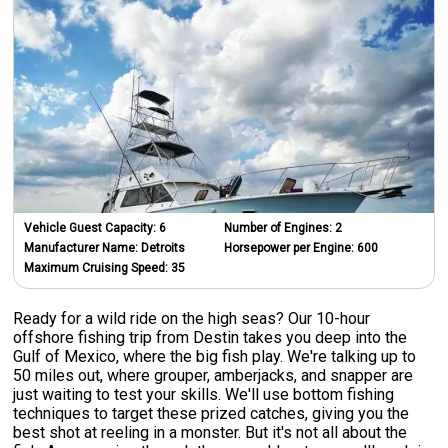
Vehicle Guest Capacity:
6
Number of Engines:
2
Manufacturer Name:
Detroits
Horsepower per Engine:
600
Maximum Cruising Speed:
35
Ready for a wild ride on the high seas? Our 10-hour
offshore fishing trip from Destin takes you deep into the
Gulf of Mexico, where the big fish play. We're talking up to
50 miles out, where grouper, amberjacks, and snapper are
just waiting to test your skills. We'll use bottom fishing
techniques to target these prized catches, giving you the
best shot at reeling in a monster. But it's not all about the