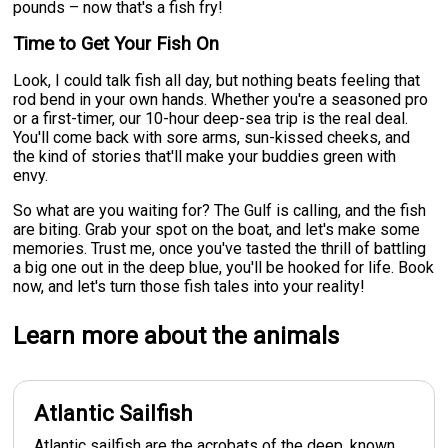
pounds – now that's a fish fry!
Time to Get Your Fish On
Look, I could talk fish all day, but nothing beats feeling that
rod bend in your own hands. Whether you're a seasoned pro
or a first-timer, our 10-hour deep-sea trip is the real deal.
You'll come back with sore arms, sun-kissed cheeks, and
the kind of stories that'll make your buddies green with
envy.
So what are you waiting for? The Gulf is calling, and the fish
are biting. Grab your spot on the boat, and let's make some
memories. Trust me, once you've tasted the thrill of battling
a big one out in the deep blue, you'll be hooked for life. Book
now, and let's turn those fish tales into your reality!
Learn more about the animals
Atlantic Sailfish
Atlantic sailfish are the acrobats of the deep, known