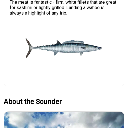
The meat is fantastic - firm, white fillets that are great
for sashimi or lightly grilled. Landing a wahoo is
always a highlight of any trip.
About the Sounder