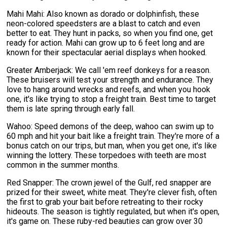
Mahi Mahi: Also known as dorado or dolphinfish, these
neon-colored speedsters are a blast to catch and even
better to eat. They hunt in packs, so when you find one, get
ready for action. Mahi can grow up to 6 feet long and are
known for their spectacular aerial displays when hooked.
Greater Amberjack: We call 'em reef donkeys for a reason.
These bruisers will test your strength and endurance. They
love to hang around wrecks and reefs, and when you hook
one, it's like trying to stop a freight train. Best time to target
them is late spring through early fall.
Wahoo: Speed demons of the deep, wahoo can swim up to
60 mph and hit your bait like a freight train. They're more of a
bonus catch on our trips, but man, when you get one, it's like
winning the lottery. These torpedoes with teeth are most
common in the summer months.
Red Snapper: The crown jewel of the Gulf, red snapper are
prized for their sweet, white meat. They're clever fish, often
the first to grab your bait before retreating to their rocky
hideouts. The season is tightly regulated, but when it's open,
it's game on. These ruby-red beauties can grow over 30