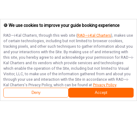
🍪 We use cookies to improve your guide booking experience
RAD—i-Kal Charters
, through this web site (
RAD—i-Kal Charters
), makes use
of certain technologies, including but not limited to browser cookies,
tracking pixels, and other such techniques to gather information about you
and your interactions with the Site. By making use of and interacting with
this site, you hereby agree to and acknowledge your permission for
RAD—i-
Kal Charters
and its vendors which provide services and technologies
which enable the operation of the Site, including but not limited to Visual
Visitor, LLC, to make use of the information gathered from and about you
through your use and interaction with the Site in accordance with
RAD—i-
Kal Charters
's Privacy Policy, which can be found at
Privacy Policy
.
Deny
Accept