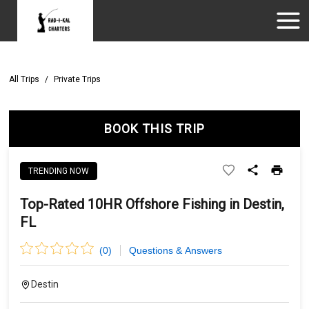
All Trips
/
Private Trips
BOOK THIS TRIP
TRENDING NOW
Top-Rated 10HR Offshore Fishing in Destin,
FL
(
0
)
Questions & Answers
Destin