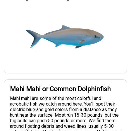
Mahi Mahi or Common Dolphinfish
Mahi mahi are some of the most colorful and
acrobatic fish we catch around here. You'll spot their
electric blue and gold colors from a distance as they
hunt near the surface. Most run 15-30 pounds, but the
big bulls can push 50 pounds or more. We find them
around floating debris and weed lines, usually 5-30