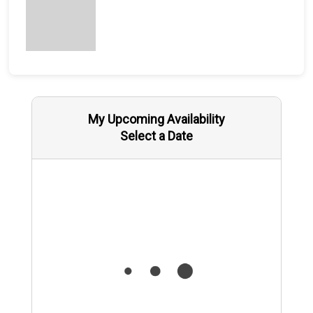
My Upcoming Availability
Select a Date