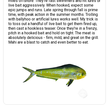
miles offshore. They're fast swimmers and hit lures or
live bait aggressively. When hooked, expect some
epic jumps and runs. Late spring through fall is prime
time, with peak action in the summer months. Trolling
with ballyhoo or artificial lures works well. My trick is
to toss out a handful of live bait to get them fired up,
then cast a hookless teaser. Once they're in a frenzy,
pitch in a hooked bait and hold on tight. The meat is
absolutely delicious - firm, mild, and great on the grill.
Mahi are a blast to catch and even better to eat.