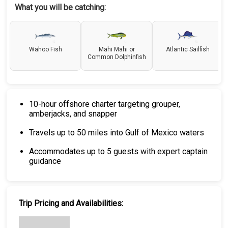
What you will be catching:
Wahoo Fish
Mahi Mahi or
Atlantic Sailfish
Common Dolphinfish
10-hour offshore charter targeting grouper,
amberjacks, and snapper
Travels up to 50 miles into Gulf of Mexico waters
Accommodates up to 5 guests with expert captain
guidance
Trip Pricing and Availabilities: