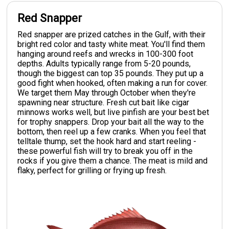
Red Snapper
Red snapper are prized catches in the Gulf, with their
bright red color and tasty white meat. You'll find them
hanging around reefs and wrecks in 100-300 foot
depths. Adults typically range from 5-20 pounds,
though the biggest can top 35 pounds. They put up a
good fight when hooked, often making a run for cover.
We target them May through October when they're
spawning near structure. Fresh cut bait like cigar
minnows works well, but live pinfish are your best bet
for trophy snappers. Drop your bait all the way to the
bottom, then reel up a few cranks. When you feel that
telltale thump, set the hook hard and start reeling -
these powerful fish will try to break you off in the
rocks if you give them a chance. The meat is mild and
flaky, perfect for grilling or frying up fresh.