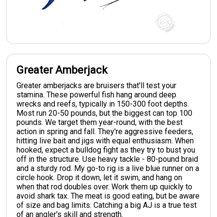
Greater Amberjack
Greater amberjacks are bruisers that'll test your
stamina. These powerful fish hang around deep
wrecks and reefs, typically in 150-300 foot depths.
Most run 20-50 pounds, but the biggest can top 100
pounds. We target them year-round, with the best
action in spring and fall. They're aggressive feeders,
hitting live bait and jigs with equal enthusiasm. When
hooked, expect a bulldog fight as they try to bust you
off in the structure. Use heavy tackle - 80-pound braid
and a sturdy rod. My go-to rig is a live blue runner on a
circle hook. Drop it down, let it swim, and hang on
when that rod doubles over. Work them up quickly to
avoid shark tax. The meat is good eating, but be aware
of size and bag limits. Catching a big AJ is a true test
of an angler's skill and strength.