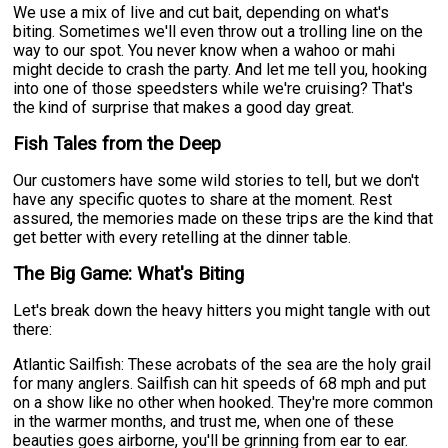
We use a mix of live and cut bait, depending on what's
biting. Sometimes we'll even throw out a trolling line on the
way to our spot. You never know when a wahoo or mahi
might decide to crash the party. And let me tell you, hooking
into one of those speedsters while we're cruising? That's
the kind of surprise that makes a good day great.
Fish Tales from the Deep
Our customers have some wild stories to tell, but we don't
have any specific quotes to share at the moment. Rest
assured, the memories made on these trips are the kind that
get better with every retelling at the dinner table.
The Big Game: What's Biting
Let's break down the heavy hitters you might tangle with out
there:
Atlantic Sailfish: These acrobats of the sea are the holy grail
for many anglers. Sailfish can hit speeds of 68 mph and put
on a show like no other when hooked. They're more common
in the warmer months, and trust me, when one of these
beauties goes airborne, you'll be grinning from ear to ear.