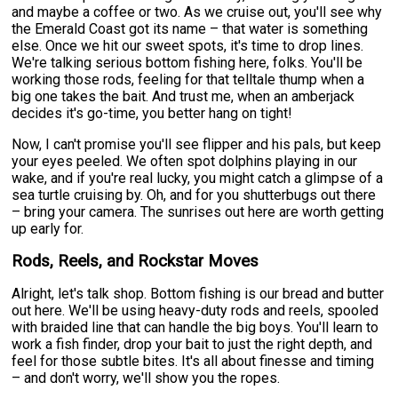
and maybe a coffee or two. As we cruise out, you'll see why
the Emerald Coast got its name – that water is something
else. Once we hit our sweet spots, it's time to drop lines.
We're talking serious bottom fishing here, folks. You'll be
working those rods, feeling for that telltale thump when a
big one takes the bait. And trust me, when an amberjack
decides it's go-time, you better hang on tight!
Now, I can't promise you'll see flipper and his pals, but keep
your eyes peeled. We often spot dolphins playing in our
wake, and if you're real lucky, you might catch a glimpse of a
sea turtle cruising by. Oh, and for you shutterbugs out there
– bring your camera. The sunrises out here are worth getting
up early for.
Rods, Reels, and Rockstar Moves
Alright, let's talk shop. Bottom fishing is our bread and butter
out here. We'll be using heavy-duty rods and reels, spooled
with braided line that can handle the big boys. You'll learn to
work a fish finder, drop your bait to just the right depth, and
feel for those subtle bites. It's all about finesse and timing
– and don't worry, we'll show you the ropes.