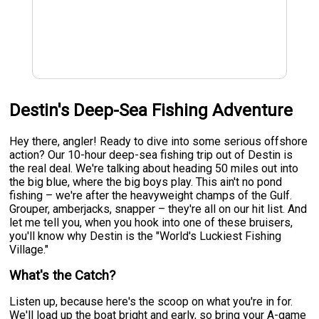
Destin's Deep-Sea Fishing Adventure
Hey there, angler! Ready to dive into some serious offshore
action? Our 10-hour deep-sea fishing trip out of Destin is
the real deal. We're talking about heading 50 miles out into
the big blue, where the big boys play. This ain't no pond
fishing – we're after the heavyweight champs of the Gulf.
Grouper, amberjacks, snapper – they're all on our hit list. And
let me tell you, when you hook into one of these bruisers,
you'll know why Destin is the "World's Luckiest Fishing
Village."
What's the Catch?
Listen up, because here's the scoop on what you're in for.
We'll load up the boat bright and early, so bring your A-game