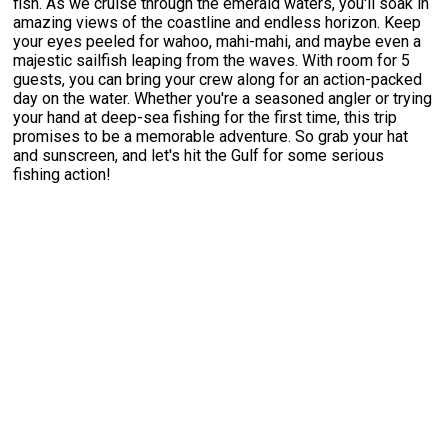
fish. As we cruise through the emerald waters, you'll soak in
amazing views of the coastline and endless horizon. Keep
your eyes peeled for wahoo, mahi-mahi, and maybe even a
majestic sailfish leaping from the waves. With room for 5
guests, you can bring your crew along for an action-packed
day on the water. Whether you're a seasoned angler or trying
your hand at deep-sea fishing for the first time, this trip
promises to be a memorable adventure. So grab your hat
and sunscreen, and let's hit the Gulf for some serious
fishing action!