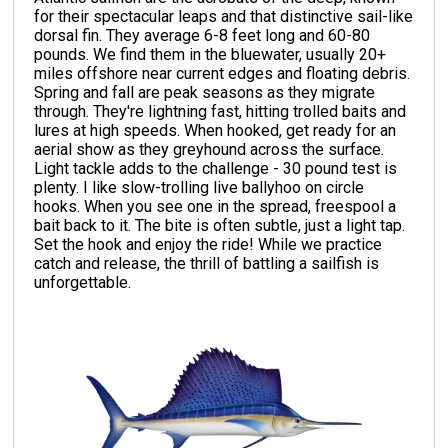
for their spectacular leaps and that distinctive sail-like
dorsal fin. They average 6-8 feet long and 60-80
pounds. We find them in the bluewater, usually 20+
miles offshore near current edges and floating debris.
Spring and fall are peak seasons as they migrate
through. They're lightning fast, hitting trolled baits and
lures at high speeds. When hooked, get ready for an
aerial show as they greyhound across the surface.
Light tackle adds to the challenge - 30 pound test is
plenty. I like slow-trolling live ballyhoo on circle
hooks. When you see one in the spread, freespool a
bait back to it. The bite is often subtle, just a light tap.
Set the hook and enjoy the ride! While we practice
catch and release, the thrill of battling a sailfish is
unforgettable.