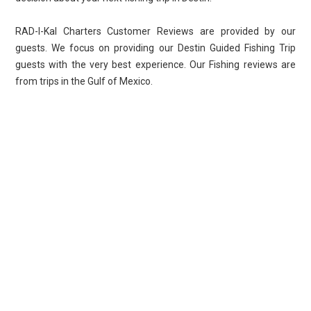
RAD-I-Kal Charters Customer Reviews are provided by our
guests. We focus on providing our Destin Guided Fishing Trip
guests with the very best experience. Our Fishing reviews are
from trips in the Gulf of Mexico.