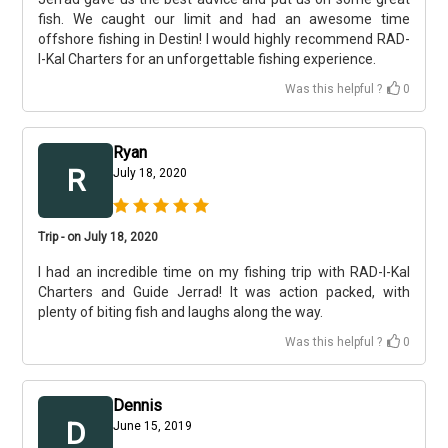
fish. We caught our limit and had an awesome time
offshore fishing in Destin! I would highly recommend RAD-
I-Kal Charters for an unforgettable fishing experience.
Was this helpful ?
0
Ryan
R
July 18, 2020
Trip - on July 18, 2020
I had an incredible time on my fishing trip with RAD-I-Kal
Charters and Guide Jerrad! It was action packed, with
plenty of biting fish and laughs along the way.
Was this helpful ?
0
Dennis
D
June 15, 2019