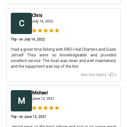
Chris
C
July 16, 2022
Trip - on July 16, 2022
I had a great time fishing with RAD-I-Kal Charters and Guide
Jerrad! They were so knowledgeable and provided
excellent service. The boat was clean and well maintained,
and the equipment was top of the line.
Was this helpful ?
0
Michael
M
June 12, 2021
Trip - on June 12, 2021
Jerrad gave us the best advice and put us on some great