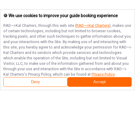
🍪 We use cookies to improve your guide booking experience
RAD—i-Kal Charters
, through this web site (
RAD—i-Kal Charters
), makes use
of certain technologies, including but not limited to browser cookies,
tracking pixels, and other such techniques to gather information about you
and your interactions with the Site. By making use of and interacting with
this site, you hereby agree to and acknowledge your permission for
RAD—i-
Kal Charters
and its vendors which provide services and technologies
which enable the operation of the Site, including but not limited to Visual
Visitor, LLC, to make use of the information gathered from and about you
through your use and interaction with the Site in accordance with
RAD—i-
Kal Charters
's Privacy Policy, which can be found at
Privacy Policy
.
Deny
Accept