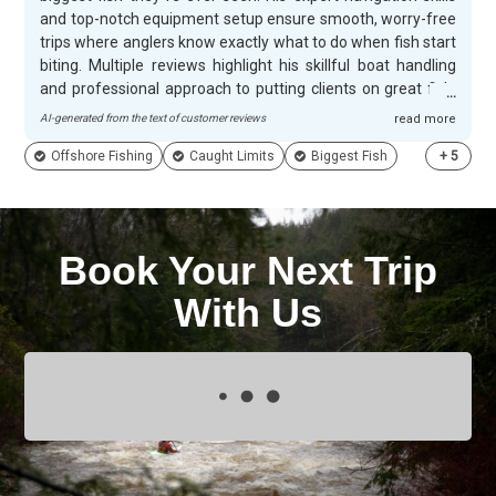
and top-notch equipment setup ensure smooth, worry-free
trips where anglers know exactly what to do when fish start
biting. Multiple reviews highlight his skillful boat handling
and professional approach to putting clients on great fish.
Jerrad's friendly demeanor and willingness to share
AI-generated from the text of customer reviews
read more
interesting anecdotes create action-packed days filled with
Offshore Fishing
Caught Limits
Biggest Fish
+
5
plenty of laughs along the way. Customers appreciate his
knowledgeable tips and patient guidance that help
maximize their success on the water. His well-maintained
boat and exceptional hospitality make every trip
memorable, with many guests specifically noting how the
Book Your Next Trip
day flies by when fishing with RAD-I-Kal Charters.
With Us