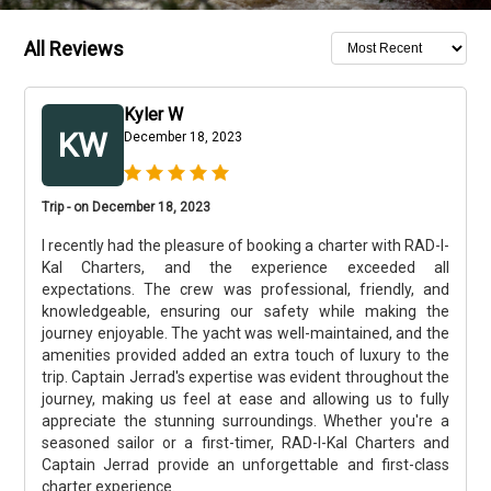
All Reviews
Kyler W
KW
December 18, 2023
Trip - on December 18, 2023
I recently had the pleasure of booking a charter with RAD-I-
Kal Charters, and the experience exceeded all
expectations. The crew was professional, friendly, and
knowledgeable, ensuring our safety while making the
journey enjoyable. The yacht was well-maintained, and the
amenities provided added an extra touch of luxury to the
trip. Captain Jerrad's expertise was evident throughout the
journey, making us feel at ease and allowing us to fully
appreciate the stunning surroundings. Whether you're a
seasoned sailor or a first-timer, RAD-I-Kal Charters and
Captain Jerrad provide an unforgettable and first-class
charter experience.