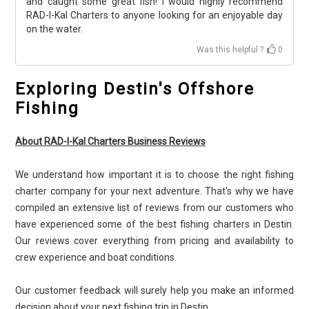
and caught some great fish! I would highly recommend
RAD-I-Kal Charters to anyone looking for an enjoyable day
on the water.
Was this helpful ?
0
Exploring Destin's Offshore
Fishing
About RAD-I-Kal Charters Business Reviews
We understand how important it is to choose the right fishing
charter company for your next adventure. That's why we have
compiled an extensive list of reviews from our customers who
have experienced some of the best fishing charters in Destin.
Our reviews cover everything from pricing and availability to
crew experience and boat conditions.
Our customer feedback will surely help you make an informed
decision about your next fishing trip in Destin.