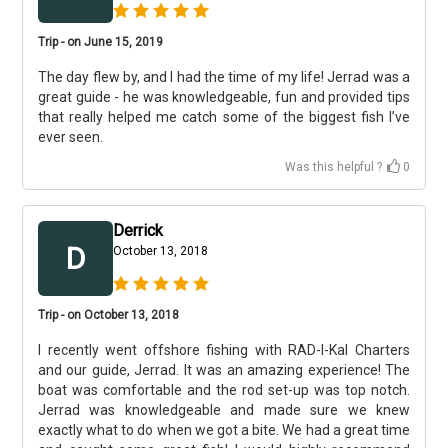
Trip - on June 15, 2019
The day flew by, and I had the time of my life! Jerrad was a
great guide - he was knowledgeable, fun and provided tips
that really helped me catch some of the biggest fish I’ve
ever seen.
Was this helpful ?
0
Derrick
D
October 13, 2018
Trip - on October 13, 2018
I recently went offshore fishing with RAD-I-Kal Charters
and our guide, Jerrad. It was an amazing experience! The
boat was comfortable and the rod set-up was top notch.
Jerrad was knowledgeable and made sure we knew
exactly what to do when we got a bite. We had a great time