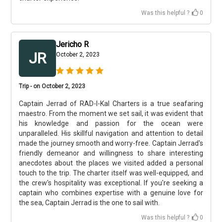
Was this helpful ?
0
Jericho R
JR
October 2, 2023
Trip - on October 2, 2023
Captain Jerrad of RAD-I-Kal Charters is a true seafaring
maestro. From the moment we set sail, it was evident that
his knowledge and passion for the ocean were
unparalleled. His skillful navigation and attention to detail
made the journey smooth and worry-free. Captain Jerrad's
friendly demeanor and willingness to share interesting
anecdotes about the places we visited added a personal
touch to the trip. The charter itself was well-equipped, and
the crew's hospitality was exceptional. If you're seeking a
captain who combines expertise with a genuine love for
the sea, Captain Jerrad is the one to sail with.
Was this helpful ?
0