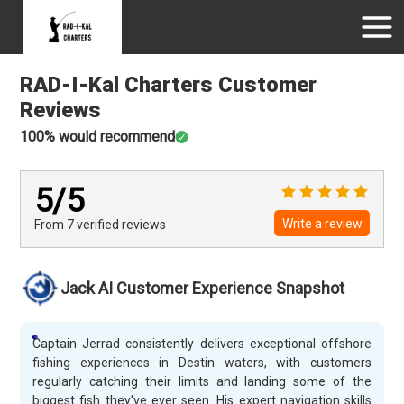
RAD-I-Kal Charters
Customer
Reviews
100
% would recommend
5
/5
Write a review
From 7
verified
reviews
Jack AI Customer Experience Snapshot
Captain Jerrad consistently delivers exceptional offshore
fishing experiences in Destin waters, with customers
regularly catching their limits and landing some of the
biggest fish they've ever seen. His expert navigation skills